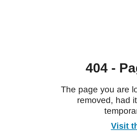
404 - Pa
The page you are l
removed, had i
temporar
Visit 