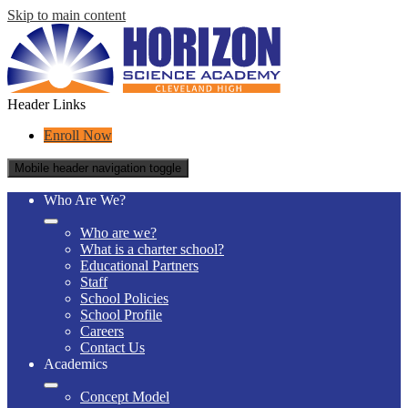
Skip to main content
Header Links
Enroll Now
Mobile header navigation toggle
Who Are We?
Who are we?
What is a charter school?
Educational Partners
Staff
School Policies
School Profile
Careers
Contact Us
Academics
Concept Model