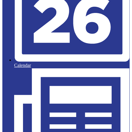
Calendar