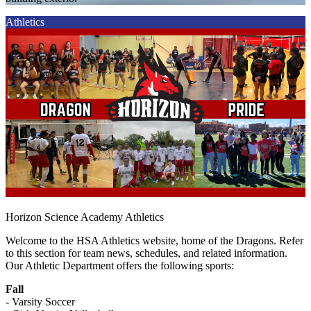
Athletics
Horizon Science Academy Athletics
Welcome to the HSA Athletics website, home of the Dragons. Refer
to this section for team news, schedules, and related information.
Our Athletic Department offers the following sports:
Fall
- Varsity Soccer