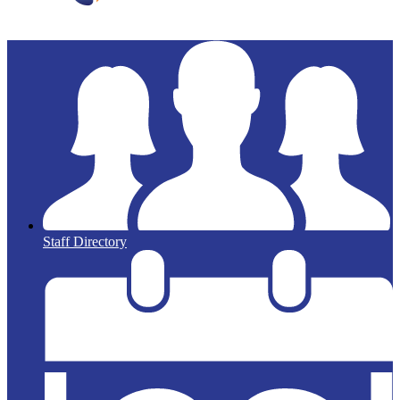
Staff Directory