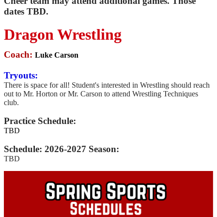
Cheer team may attend additional games. Those
dates TBD.
Dragon Wrestling
Coach:
Luke Carson
Tryouts:
There is space for all! Student's interested in Wrestling should reach
out to Mr. Horton or Mr. Carson to attend Wrestling Techniques
club.
Practice Schedule:
TBD
Schedule: 2026-2027 Season:
TBD