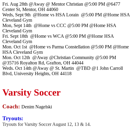
Fri. Aug 28th @Away @ Mentor Christian @5:00 PM @6477
Center St, Mentor, OH 44060
Weds, Sept 9th @Home vs HSA Lorain @5:00 PM @Home HSA
Cleveland Gym
Mon, Sept 14th @Home vs CCC @5:00 PM @Home HSA
Cleveland Gym
Fri. Sept 18th @Home vs WCA @5:00 PM @Home HSA
Cleveland Gym
Mon. Oct 1st @Home vs Parma Constellation @5:00 PM @Home
HSA Cleveland Gym
Mon. Oct 12th @Away @Christian Community @5:00 PM
@35716 Royalton Rd, Grafton, OH 44044
Weds. Oct 14th @Away @ St. Martin @TBD @1 John Carroll
Blvd, University Heights, OH 44118
Varsity Soccer
Coach:
Denim Nagelski
Tryouts:
Tryouts for Varsity Soccer August 12, 13 & 14.