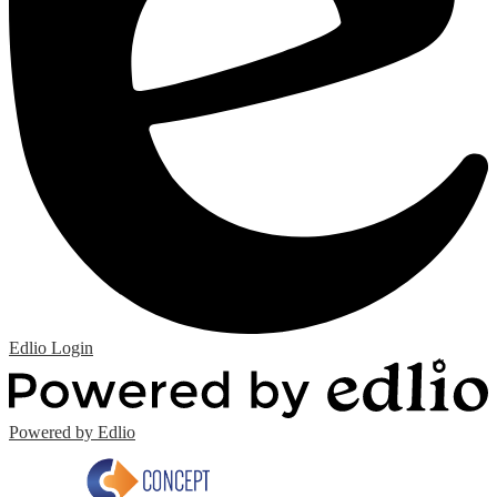
Edlio
Login
Powered by Edlio