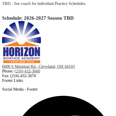
TBD - See coach for individual Practice Schedules.
Schedule: 2026-2027 Season TBD
6000 S Marginal Rd., Cleveland, OH 44103
Phone:
(216) 432-3660
Fax: (216) 432-3670
Footer Links
Social Media - Footer