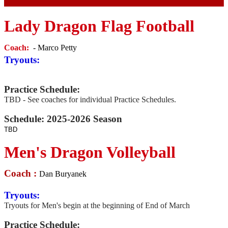
Lady Dragon Flag Football
Coach:
- Marco Petty
Tryouts:
Practice Schedule:
TBD - See coaches for individual Practice Schedules.
Schedule: 2025-2026 Season
TBD
Men's Dragon Volleyball
Coach :
Dan Buryanek
Tryouts:
Tryouts for Men's begin at the beginning of End of March
Practice Schedule: