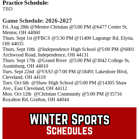
Practice Schedule:
TBD
Game Schedule:
2026-2027
Fri. Aug 28th @Mentor Christian @5:00 PM @6477 Center St,
Mentor, OH 44060
Thurs. Sept 1st @FBCS @5:30 PM @11400 Lagrange Rd, Elyria,
OH 44035
Thurs. Sept 10th @Independence High School @5:00 PM @6001
Archwood Road, Independence, OH 44131
Thurs. Sept 17th @Grand River @5:00 PM @3042 College St,
Austinburg, OH 44010
Tues. Sept 22nd @VASJ @7:00 PM @18491 Lakeshore Blvd,
Cleveland, OH 44119
Tues. Oct 6th @Shaw High School @5:00 PM @14305 Shaw
Ave., East Cleveland, OH 44112
Mon. Oct 12th @Christian Community @5:00 PM @35716
Royalton Rd, Grafton, OH 44044