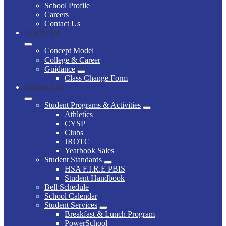
School Profile
Careers
Contact Us
Academics
Concept Model
College & Career
Guidance
Class Change Form
Student Life
Student Programs & Activities
Athletics
CYSP
Clubs
JROTC
Yearbook Sales
Student Standards
HSA F.I.R.E PBIS
Student Handbook
Bell Schedule
School Calendar
Student Services
Breakfast & Lunch Program
PowerSchool