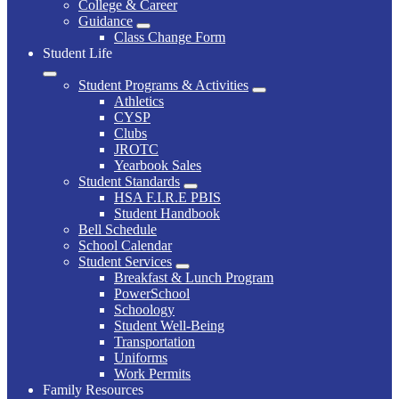
College & Career
Guidance
Class Change Form
Student Life
Student Programs & Activities
Athletics
CYSP
Clubs
JROTC
Yearbook Sales
Student Standards
HSA F.I.R.E PBIS
Student Handbook
Bell Schedule
School Calendar
Student Services
Breakfast & Lunch Program
PowerSchool
Schoology
Student Well-Being
Transportation
Uniforms
Work Permits
Family Resources