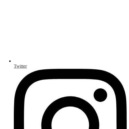
Twitter