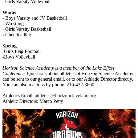
- Girls Varsity Volleyball
Winter
- Boys Varsity and JV Basketball
- Wrestling
- Girls Varsity Basketball
- Cheerleading
Spring
-Girls Flag Football
-Boys Volleyball
Horizon Science Academy is a member of the Lake Effect
Conference.
Questions about athletics at Horizon Science Academy
can be sent to our general email, or to our Athletic Director directly.
You can also reach us by phone: 216-432-3660
Athletics Email:
athletics@horizoncleveland.org
Athletic Directors: Marco Petty