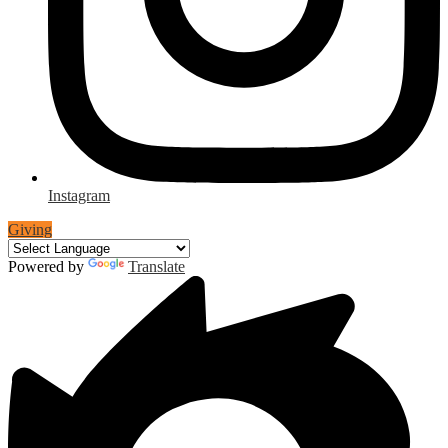
Instagram
Giving
Powered by
Translate