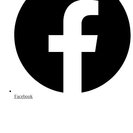
Facebook