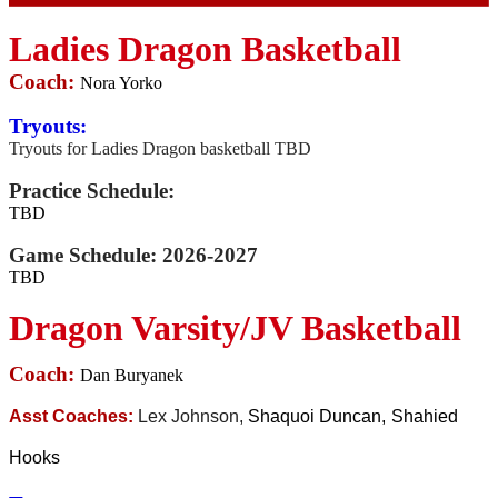
Ladies Dragon Basketball
Coach:
Nora Yorko
Tryouts:
Tryouts for Ladies Dragon basketball TBD
Practice Schedule:
TBD
Game Schedule:
2026-2027
TBD
Dragon Varsity/JV Basketball
Coach:
Dan Buryanek
Asst Coaches:
Lex Johnson,
Shaquoi Duncan,
Shahied
Hooks