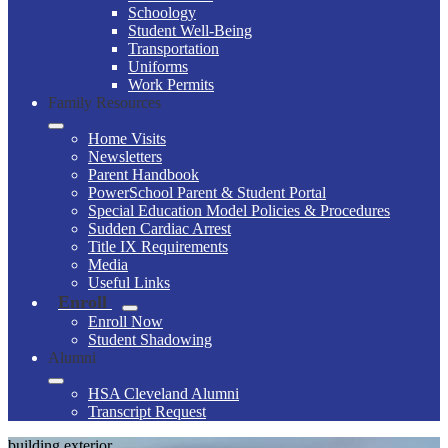
Schoology
Student Well-Being
Transportation
Uniforms
Work Permits
Family Resources
Home Visits
Newsletters
Parent Handbook
PowerSchool Parent & Student Portal
Special Education Model Policies & Procedures
Sudden Cardiac Arrest
Title IX Requirements
Media
Useful Links
Enroll
Enroll Now
Student Shadowing
Alumni
HSA Cleveland Alumni
Transcript Request
building exterior