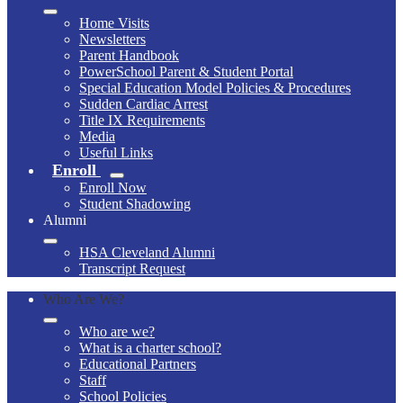
Home Visits
Newsletters
Parent Handbook
PowerSchool Parent & Student Portal
Special Education Model Policies & Procedures
Sudden Cardiac Arrest
Title IX Requirements
Media
Useful Links
Enroll
Enroll Now
Student Shadowing
Alumni
HSA Cleveland Alumni
Transcript Request
Who Are We?
Who are we?
What is a charter school?
Educational Partners
Staff
School Policies