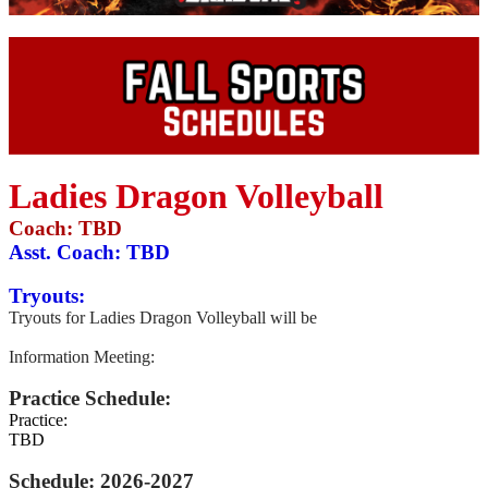
Ladies Dragon Volleyball
Coach: TBD
Asst. Coach:
TBD
Tryouts:
Tryouts for Ladies Dragon Volleyball will be
Information Meeting:
Practice Schedule:
Practice:
TBD
Schedule: 2026-2027