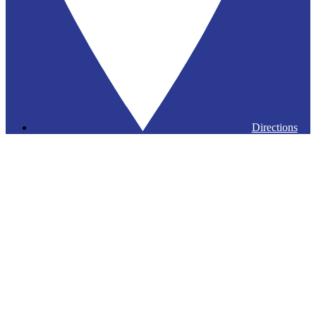
Directions