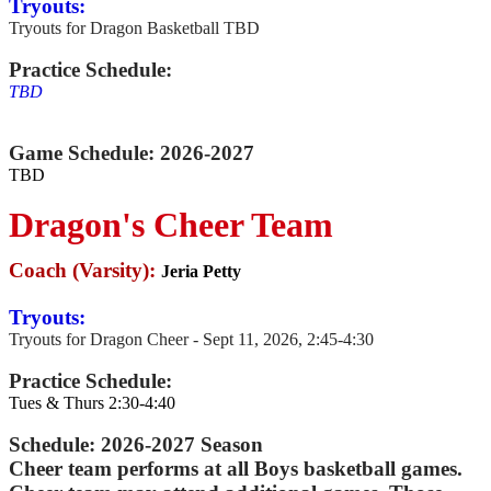
Tryouts:
Tryouts for Dragon Basketball TBD
Practice Schedule:
TBD
Game Schedule:
2026-2027
TBD
Dragon's Cheer Team
Coach (Varsity):
Jeria Petty
Tryouts:
Tryouts for Dragon Cheer - Sept 11, 2026, 2:45-4:30
Practice Schedule:
Tues & Thurs 2:30-4:40
Schedule: 2026-2027 Season
Cheer team performs at all Boys basketball games.