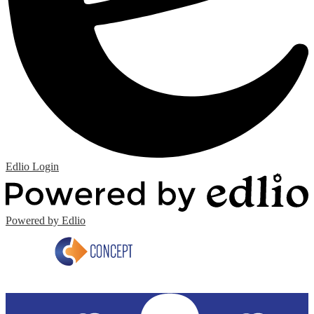
Edlio
Login
Powered by Edlio