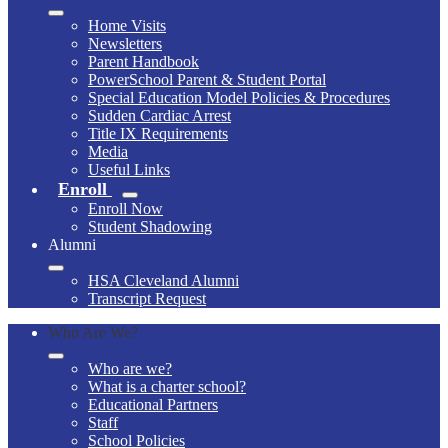
Home Visits
Newsletters
Parent Handbook
PowerSchool Parent & Student Portal
Special Education Model Policies & Procedures
Sudden Cardiac Arrest
Title IX Requirements
Media
Useful Links
Enroll
Enroll Now
Student Shadowing
Alumni
HSA Cleveland Alumni
Transcript Request
Who Are We?
Who are we?
What is a charter school?
Educational Partners
Staff
School Policies