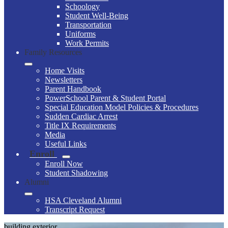
Schoology
Student Well-Being
Transportation
Uniforms
Work Permits
Family Resources
Home Visits
Newsletters
Parent Handbook
PowerSchool Parent & Student Portal
Special Education Model Policies & Procedures
Sudden Cardiac Arrest
Title IX Requirements
Media
Useful Links
Enroll
Enroll Now
Student Shadowing
Alumni
HSA Cleveland Alumni
Transcript Request
building exterior