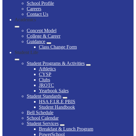
School Profile
Careers
Contact Us
Academics
Concept Model
College & Career
Guidance
Class Change Form
Student Life
Student Programs & Activities
Athletics
CYSP
Clubs
JROTC
Yearbook Sales
Student Standards
HSA F.I.R.E PBIS
Student Handbook
Bell Schedule
School Calendar
Student Services
Breakfast & Lunch Program
PowerSchool