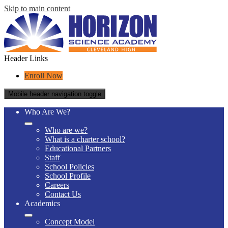
Skip to main content
Header Links
Enroll Now
Mobile header navigation toggle
Who Are We?
Who are we?
What is a charter school?
Educational Partners
Staff
School Policies
School Profile
Careers
Contact Us
Academics
Concept Model