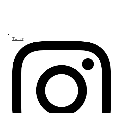
Twitter