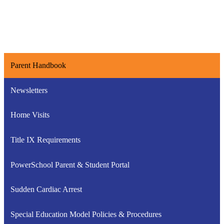
Parent Handbook
Newsletters
Home Visits
Title IX Requirements
PowerSchool Parent & Student Portal
Sudden Cardiac Arrest
Special Education Model Policies & Procedures