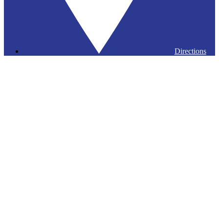
Directions