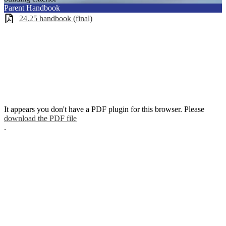
Parent Handbook
24.25 handbook (final)
It appears you don't have a PDF plugin for this browser. Please
download the PDF file
.