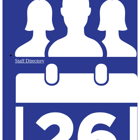
Staff Directory