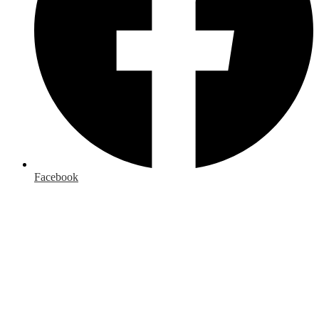
Facebook