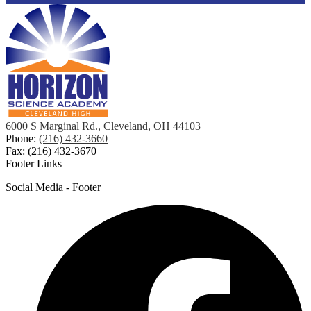
6000 S Marginal Rd., Cleveland, OH 44103
Phone:
(216) 432-3660
Fax: (216) 432-3670
Footer Links
Social Media - Footer