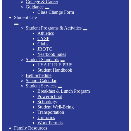
College & Career
Guidance
Class Change Form
Student Life
Student Programs & Activities
Athletics
CYSP
Clubs
JROTC
Yearbook Sales
Student Standards
HSA F.I.R.E PBIS
Student Handbook
Bell Schedule
School Calendar
Student Services
Breakfast & Lunch Program
PowerSchool
Schoology
Student Well-Being
Transportation
Uniforms
Work Permits
Family Resources