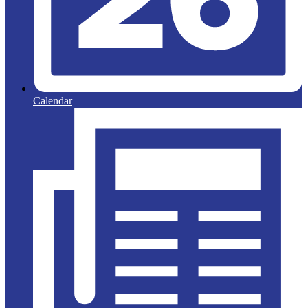
Calendar