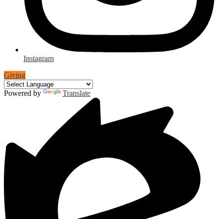
Instagram
Giving
Powered by
Translate